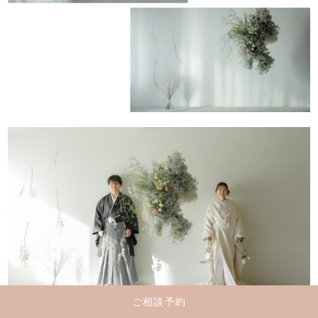
ご相談予約