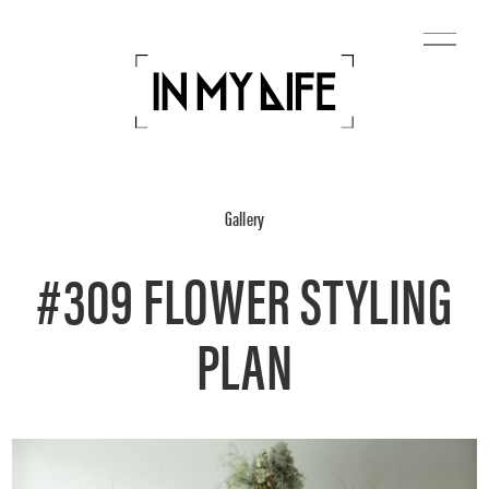
Gallery
#309 FLOWER STYLING
PLAN