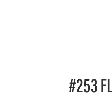
#253 F