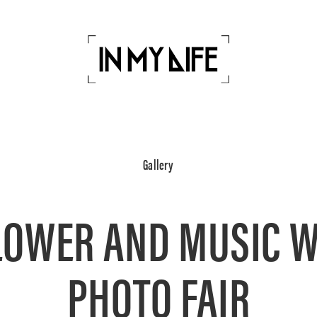
Gallery
LOWER AND MUSIC 
PHOTO FAIR