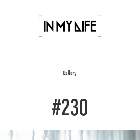
Gallery
#230